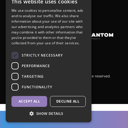
This website uses cookies
r
+1(905) 731-6099
We use cookies to personalise content, ads
sales@graywoodgroup.com
and to analyse our traffic. We also share
wner
information about your use of our site with
our advertising and analytics partners who
may combine it with other information that
you’ve provided to them or that they’ve
collected from your use of their services.
STRICTLY NECESSARY
PERFORMANCE
 appointment only
TARGETING
Copyright © 2026 Jac Condos. All rights are reserved.
Privacy Policy
ales@graywoodgroup.com
FUNCTIONALITY
7.724.5001
ACCEPT ALL
DECLINE ALL
SHOW DETAILS
REGISTER >